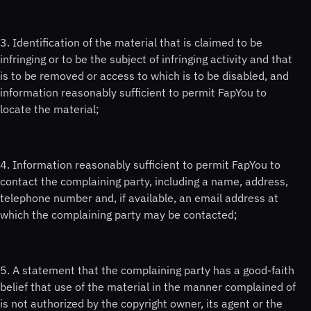
3. Identification of the material that is claimed to be
infringing or to be the subject of infringing activity and that
is to be removed or access to which is to be disabled, and
information reasonably sufficient to permit FapYou to
locate the material;
4. Information reasonably sufficient to permit FapYou to
contact the complaining party, including a name, address,
telephone number and, if available, an email address at
which the complaining party may be contacted;
5. A statement that the complaining party has a good-faith
belief that use of the material in the manner complained of
is not authorized by the copyright owner, its agent or the