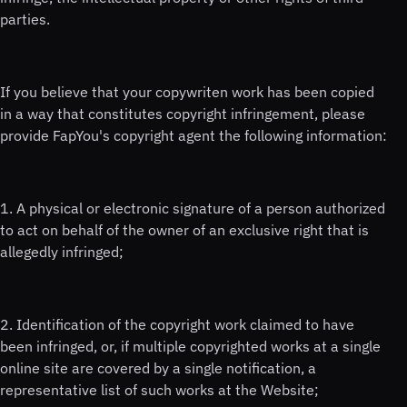
parties.
If you believe that your copywriten work has been copied
in a way that constitutes copyright infringement, please
provide FapYou's copyright agent the following information:
1. A physical or electronic signature of a person authorized
to act on behalf of the owner of an exclusive right that is
allegedly infringed;
2. Identification of the copyright work claimed to have
been infringed, or, if multiple copyrighted works at a single
online site are covered by a single notification, a
representative list of such works at the Website;