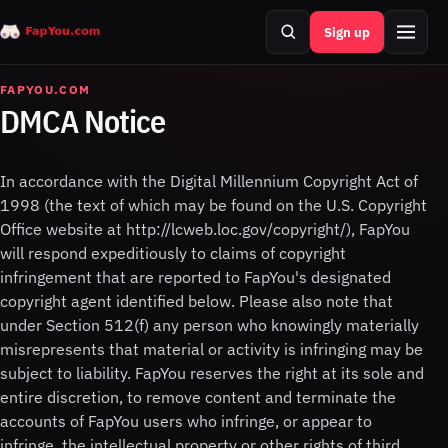
Sign up
Search
Menu
FAPYOU.COM
DMCA Notice
In accordance with the Digital Millennium Copyright Act of
1998 (the text of which may be found on the U.S. Copyright
Office website at http://lcweb.loc.gov/copyright/), FapYou
will respond expeditiously to claims of copyright
infringement that are reported to FapYou's designated
copyright agent identified below. Please also note that
under Section 512(f) any person who knowingly materially
misrepresents that material or activity is infringing may be
subject to liability. FapYou reserves the right at its sole and
entire discretion, to remove content and terminate the
accounts of FapYou users who infringe, or appear to
infringe, the intellectual property or other rights of third