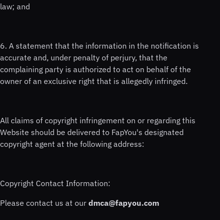
law; and
6. A statement that the information in the notification is
accurate and, under penalty of perjury, that the
complaining party is authorized to act on behalf of the
owner of an exclusive right that is allegedly infringed.
All claims of copyright infringement on or regarding this
Website should be delivered to FapYou's designated
copyright agent at the following address:
Copyright Contact Information:
Please contact us at our
dmca@fapyou.com